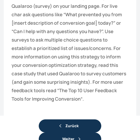
Qualaroo (survey) on your landing page. For live
char ask questions like “What prevented you from
[insert description of conversion goal] today?” or
“Can I help with any questions you have?”. Use
surveys to ask multiple choice questions to
establish a prioritized list of issues/concerns. For
more information on using this strategy to inform
your conversion optimization strategy, read this
case study that used Qualaroo to survey customers
(and gain some surprising insights). For more user
feedback tools read “The Top 10 User Feedback
Tools for Improving Conversion“.
Zurück
Weiter