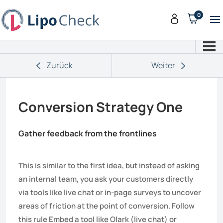
0
Zurück
Weiter
Conversion Strategy One
Gather feedback from the frontlines
This is similar to the first idea, but instead of asking
an internal team, you ask your customers directly
via tools like live chat or in-page surveys to uncover
areas of friction at the point of conversion. Follow
this rule Embed a tool like Olark (live chat) or