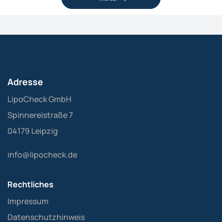
Adresse
LipoCheck GmbH
Spinnereistraße 7
04179 Leipzig
info@lipocheck.de
Rechtliches
Impressum
Datenschutzhinweis